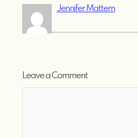
Jennifer Mattern
Leave a Comment
Comment