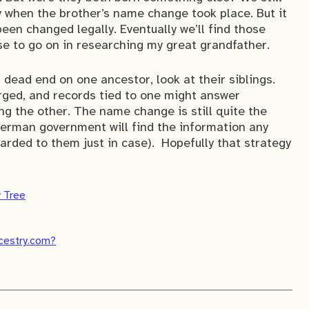
y when the brother’s name change took place. But it
 been changed legally. Eventually we’ll find those
se to go on in researching my great grandfather.
a dead end on one ancestor, look at their siblings.
rged, and records tied to one might answer
g the other. The name change is still quite the
 German government will find the information any
warded to them just in case). Hopefully that strategy
y Tree
ncestry.com?