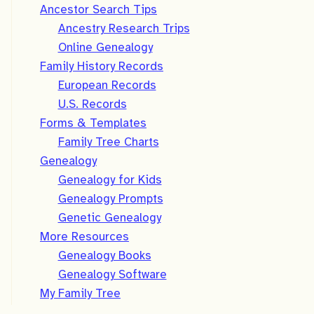
Ancestor Search Tips
Ancestry Research Trips
Online Genealogy
Family History Records
European Records
U.S. Records
Forms & Templates
Family Tree Charts
Genealogy
Genealogy for Kids
Genealogy Prompts
Genetic Genealogy
More Resources
Genealogy Books
Genealogy Software
My Family Tree