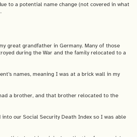
due to a potential name change (not covered in what
.
 my great grandfather in Germany. Many of those
oyed during the War and the family relocated to a
rent’s names, meaning I was at a brick wall in my
had a brother, and that brother relocated to the
into our Social Security Death Index so I was able