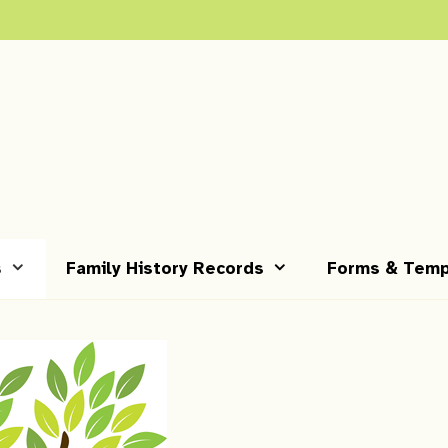
s
Family History Records
Forms & Temp