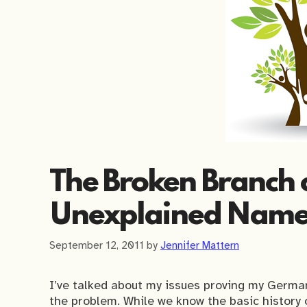
The Broken Branch o
Unexplained Name
September 12, 2011
by
Jennifer Mattern
I’ve talked about my issues proving my German
the problem. While we know the basic history o