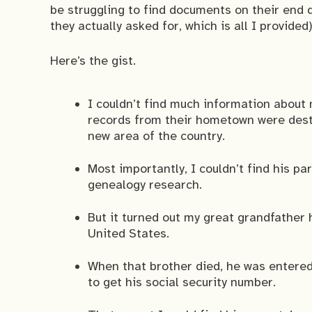
be struggling to find documents on their end 
they actually asked for, which is all I provided)
Here’s the gist.
I couldn’t find much information about
records from their hometown were destr
new area of the country.
Most importantly, I couldn’t find his pa
genealogy research.
But it turned out my great grandfather 
United States.
When that brother died, he was entered 
to get his social security number.