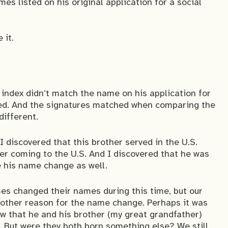
es listed on his original application for a social
 it.
 index didn’t match the name on his application for
ed. And the signatures matched when comparing the
different.
 discovered that this brother served in the U.S.
er coming to the U.S. And I discovered that he was
e his name change as well.
s changed their names during this time, but our
y other reason for the name change. Perhaps it was
w that he and his brother (my great grandfather)
 But were they both born something else? We still