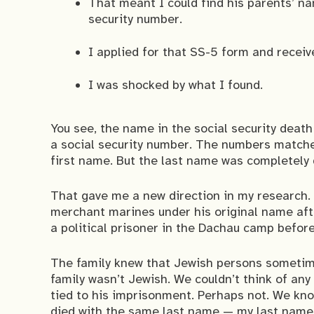
That meant I could find his parents’ nam
security number.
I applied for that SS-5 form and receive
I was shocked by what I found.
You see, the name in the social security death
a social security number. The numbers match
first name. But the last name was completely 
That gave me a new direction in my research. I
merchant marines under his original name aft
a political prisoner in the Dachau camp befor
The family knew that Jewish persons sometime
family wasn’t Jewish. We couldn’t think of an
tied to his imprisonment. Perhaps not. We kno
died with the same last name — my last name.