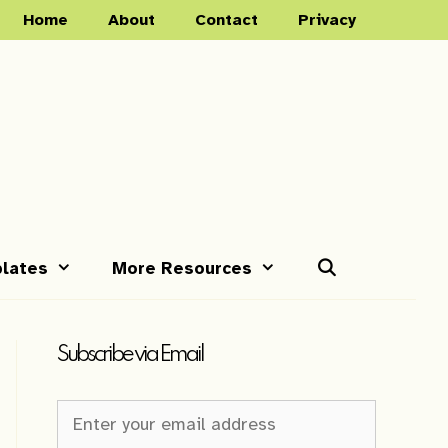
Home
About
Contact
Privacy
lates
More Resources
Subscribe via Email
Newsletter
Sign-