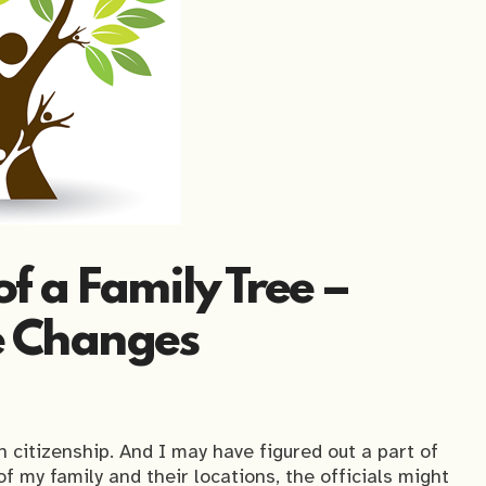
f a Family Tree –
 Changes
 citizenship. And I may have figured out a part of
f my family and their locations, the officials might