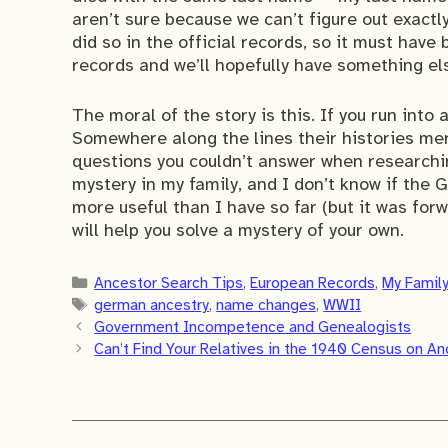
aren’t sure because we can’t figure out exactl
did so in the official records, so it must have
records and we’ll hopefully have something el
The moral of the story is this. If you run into 
Somewhere along the lines their histories me
questions you couldn’t answer when researchin
mystery in my family, and I don’t know if the
more useful than I have so far (but it was for
will help you solve a mystery of your own.
Categories
Ancestor Search Tips
,
European Records
,
My Famil
Tags
german ancestry
,
name changes
,
WWII
Government Incompetence and Genealogists
Can’t Find Your Relatives in the 1940 Census on A