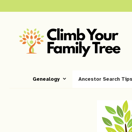
Skip
to
content
Genealogy
Ancestor Search Tip