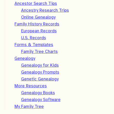
Ancestor Search Tips
Ancestry Research Trips
Online Genealogy
Family History Records
European Records
U.S. Records
Forms & Templates
Family Tree Charts
Genealogy
Genealogy for Kids
Genealogy Prompts
Genetic Genealogy
More Resources
Genealogy Books
Genealogy Software
My Family Tree