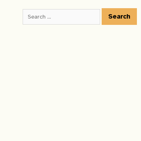
Search
for: