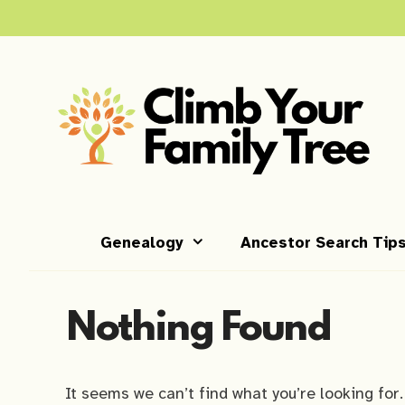
Skip
to
content
Genealogy
Ancestor Search Tip
Nothing Found
It seems we can’t find what you’re looking for