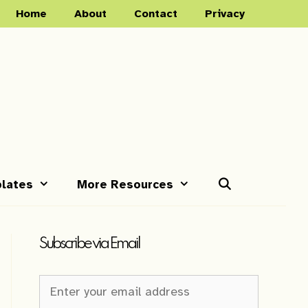
Home
About
Contact
Privacy
lates
More Resources
Subscribe via Email
Newsletter
Sign-