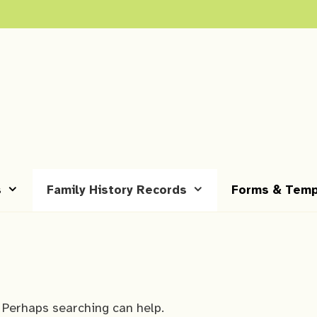
s
Family History Records
Forms & Temp
. Perhaps searching can help.