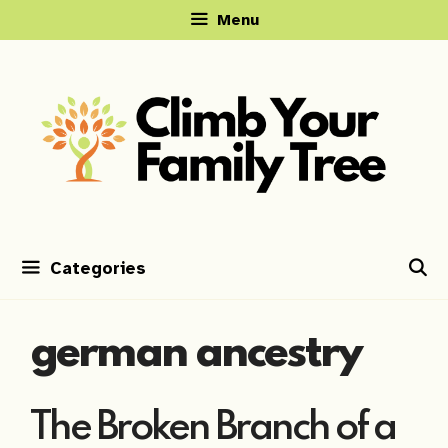
Skip
Menu
to
content
Categories
german ancestry
The Broken Branch of a