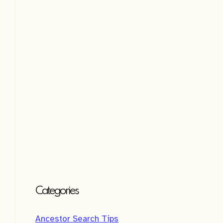
t
i
v
e
:
Categories
Ancestor Search Tips