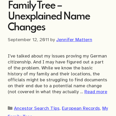
Family Tree –
Unexplained Name
Changes
September 12, 2011
by
Jennifer Mattern
I’ve talked about my issues proving my German
citizenship. And I may have figured out a part
of the problem. While we know the basic
history of my family and their locations, the
officials might be struggling to find documents
on their end due to a potential name change
(not covered in what they actually …
Read more
Categories
Ancestor Search Tips
,
European Records
,
My