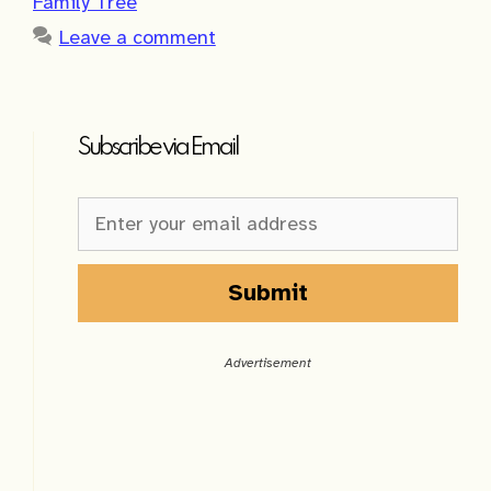
Family Tree
Leave a comment
Subscribe via Email
Newsletter
Sign-
up
Sidebar
Submit
A
l
Advertisement
t
e
r
n
a