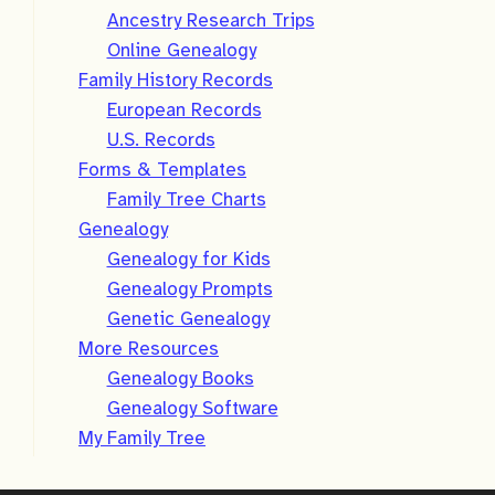
Ancestry Research Trips
Online Genealogy
Family History Records
European Records
U.S. Records
Forms & Templates
Family Tree Charts
Genealogy
Genealogy for Kids
Genealogy Prompts
Genetic Genealogy
More Resources
Genealogy Books
Genealogy Software
My Family Tree