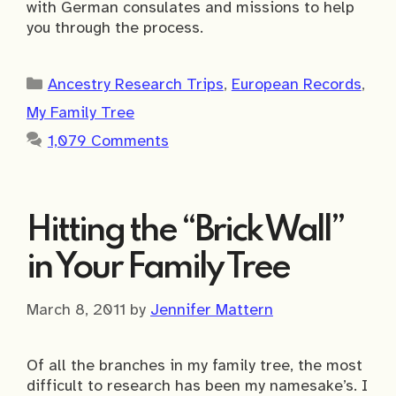
with German consulates and missions to help
you through the process.
Categories
Ancestry Research Trips
,
European Records
,
My Family Tree
1,079 Comments
Hitting the “Brick Wall”
in Your Family Tree
March 8, 2011
by
Jennifer Mattern
Of all the branches in my family tree, the most
difficult to research has been my namesake’s. I