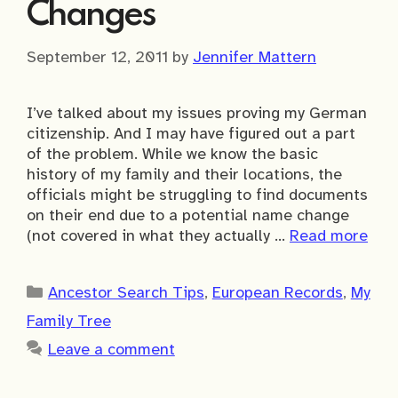
Changes
September 12, 2011
by
Jennifer Mattern
I’ve talked about my issues proving my German
citizenship. And I may have figured out a part
of the problem. While we know the basic
history of my family and their locations, the
officials might be struggling to find documents
on their end due to a potential name change
(not covered in what they actually …
Read more
Categories
Ancestor Search Tips
,
European Records
,
My
Family Tree
Leave a comment