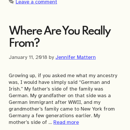
Leave a comment
Where Are You Really
From?
January 11, 2018
by
Jennifer Mattern
Growing up, if you asked me what my ancestry
was, I would have simply said “German and
Irish.” My father’s side of the family was
German. My grandfather on that side was a
German immigrant after WWII, and my
grandmother’s family came to New York from
Germany a few generations earlier. My
mother’s side of …
Read more