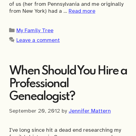
of us (her from Pennsylvania and me originally
from New York) had a …
Read more
Categories
My Family Tree
Leave a comment
When Should You Hire a
Professional
Genealogist?
September 20, 2012
by
Jennifer Mattern
I’ve long since hit a dead end researching my