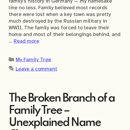
family’s history in Germany — my namesake
line no less. Family believed most records
there were lost when a key town was pretty
much destroyed by the Russian military in
WWII. The family was forced to leave their
home and most of their belongings behind, and
…
Read more
Categories
My Family Tree
Leave a comment
The Broken Branch of a
Family Tree –
Unexplained Name