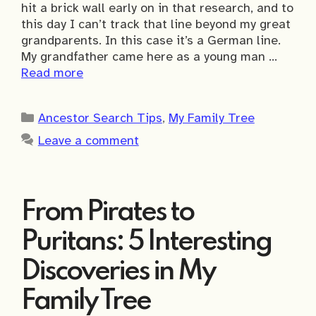
hit a brick wall early on in that research, and to
this day I can’t track that line beyond my great
grandparents. In this case it’s a German line.
My grandfather came here as a young man …
Read more
Categories
Ancestor Search Tips
,
My Family Tree
Leave a comment
From Pirates to
Puritans: 5 Interesting
Discoveries in My
Family Tree