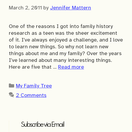
March 2, 2011
by
Jennifer Mattern
One of the reasons I got into family history
research as a teen was the sheer excitement
of it. I’ve always enjoyed a challenge, and I love
to learn new things. So why not learn new
things about me and my family? Over the years
I’ve learned about many interesting things.
Here are five that …
Read more
Categories
My Family Tree
2 Comments
Subscribe via Email