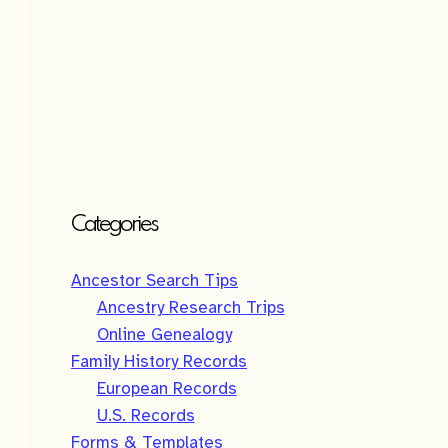
Categories
Ancestor Search Tips
Ancestry Research Trips
Online Genealogy
Family History Records
European Records
U.S. Records
Forms & Templates