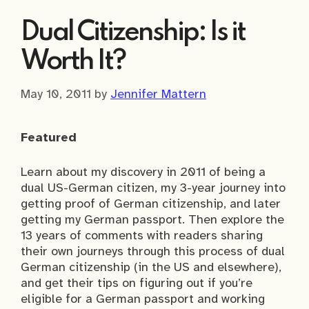
Dual Citizenship: Is it
Worth It?
May 10, 2011
by
Jennifer Mattern
Featured
Learn about my discovery in 2011 of being a
dual US-German citizen, my 3-year journey into
getting proof of German citizenship, and later
getting my German passport. Then explore the
13 years of comments with readers sharing
their own journeys through this process of dual
German citizenship (in the US and elsewhere),
and get their tips on figuring out if you’re
eligible for a German passport and working