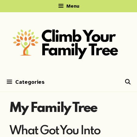
Skip
Menu
to
content
Categories
My Family Tree
What Got You Into