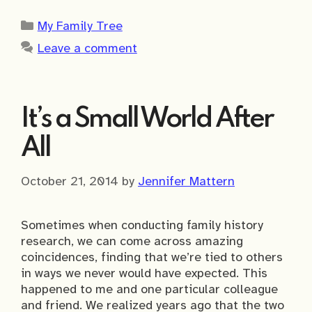
Categories
My Family Tree
Leave a comment
It’s a Small World After
All
October 21, 2014
by
Jennifer Mattern
Sometimes when conducting family history
research, we can come across amazing
coincidences, finding that we’re tied to others
in ways we never would have expected. This
happened to me and one particular colleague
and friend. We realized years ago that the two