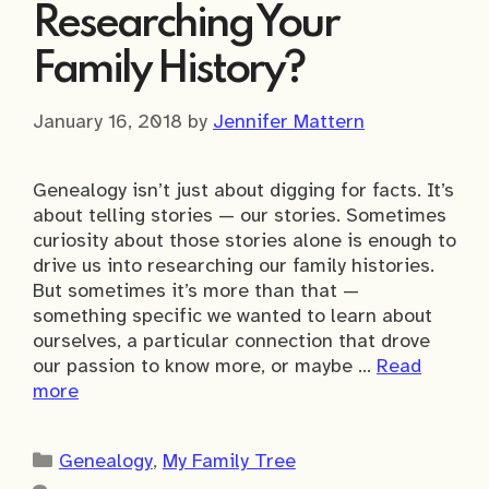
Researching Your
Family History?
January 16, 2018
by
Jennifer Mattern
Genealogy isn’t just about digging for facts. It’s
about telling stories — our stories. Sometimes
curiosity about those stories alone is enough to
drive us into researching our family histories.
But sometimes it’s more than that —
something specific we wanted to learn about
ourselves, a particular connection that drove
our passion to know more, or maybe …
Read
more
Categories
Genealogy
,
My Family Tree