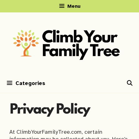
Skip
Menu
to
content
Categories
Privacy Policy
At ClimbYourFamilyTree.com, certain