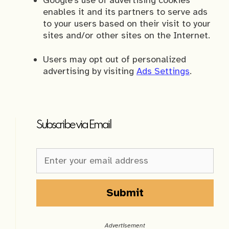
Google’s use of advertising cookies
enables it and its partners to serve ads
to your users based on their visit to your
sites and/or other sites on the Internet.
Users may opt out of personalized
advertising by visiting
Ads Settings
.
Subscribe via Email
Newsletter
Sign-
up
Sidebar
Submit
A
l
Advertisement