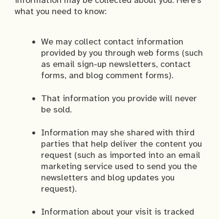
information may be collected about you. Here’s
what you need to know:
We may collect contact information
provided by you through web forms (such
as email sign-up newsletters, contact
forms, and blog comment forms).
That information you provide will never
be sold.
Information may she shared with third
parties that help deliver the content you
request (such as imported into an email
marketing service used to send you the
newsletters and blog updates you
request).
Information about your visit is tracked