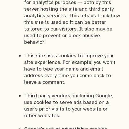
for analytics purposes — both by this
server hosting the site and third party
analytics services. This lets us track how
this site is used so it can be better
tailored to our visitors. It also may be
used to prevent or block abusive
behavior.
This site uses cookies to improve your
site experience. For example, you won’t
have to type your name and email
address every time you come back to
leave a comment.
Third party vendors, including Google,
use cookies to serve ads based on a
user’s prior visits to your website or
other websites.