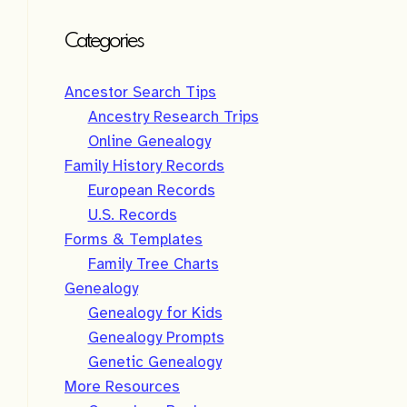
Categories
Ancestor Search Tips
Ancestry Research Trips
Online Genealogy
Family History Records
European Records
U.S. Records
Forms & Templates
Family Tree Charts
Genealogy
Genealogy for Kids
Genealogy Prompts
Genetic Genealogy
More Resources