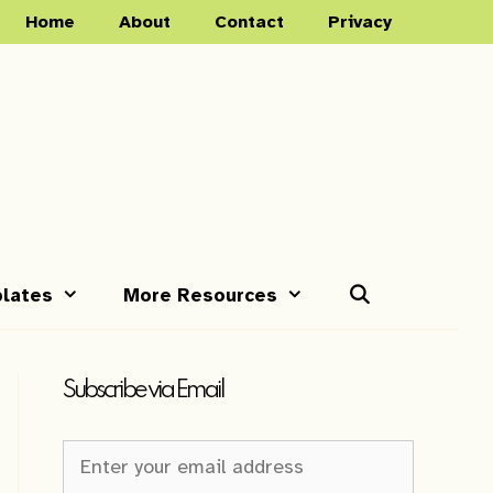
Home
About
Contact
Privacy
lates
More Resources
Subscribe via Email
Newsletter
Sign-