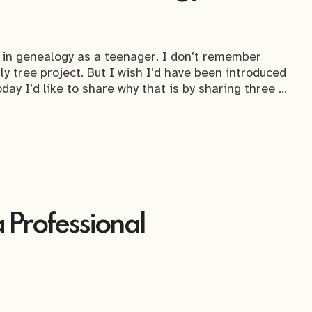
d in genealogy as a teenager. I don’t remember
ily tree project. But I wish I’d have been introduced
day I’d like to share why that is by sharing three …
a Professional