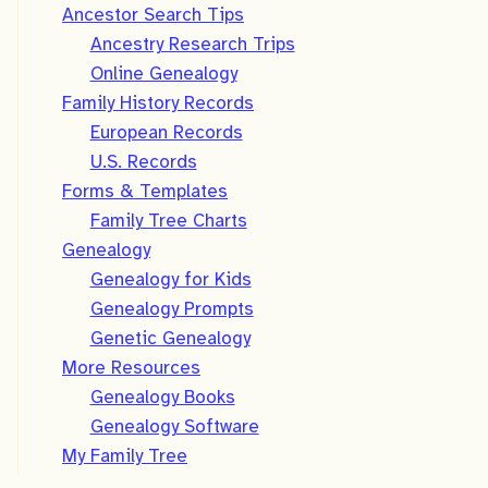
Ancestor Search Tips
Ancestry Research Trips
Online Genealogy
Family History Records
European Records
U.S. Records
Forms & Templates
Family Tree Charts
Genealogy
Genealogy for Kids
Genealogy Prompts
Genetic Genealogy
More Resources
Genealogy Books
Genealogy Software
My Family Tree