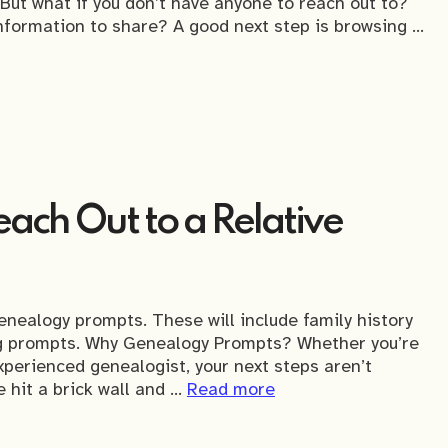
 But what if you don’t have anyone to reach out to?
information to share? A good next step is browsing …
ach Out to a Relative
enealogy prompts. These will include family history
ng prompts. Why Genealogy Prompts? Whether you’re
xperienced genealogist, your next steps aren’t
 hit a brick wall and …
Read more