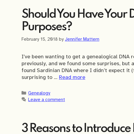
Should You Have Your 
Purposes?
February 15, 2018
by
Jennifer Mattern
I’ve been wanting to get a genealogical DNA r
previously, and we found some surprises, but 
found Sardinian DNA where I didn’t expect it (th
surprising to …
Read more
Categories
Genealogy
Leave a comment
3 Reasons to Introduce