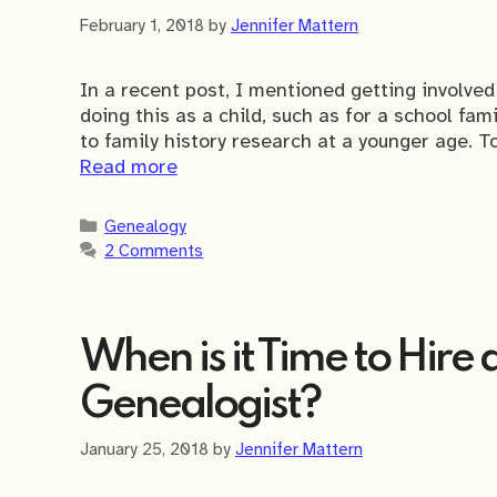
February 1, 2018
by
Jennifer Mattern
In a recent post, I mentioned getting involve
doing this as a child, such as for a school fam
to family history research at a younger age. To
Read more
Categories
Genealogy
2 Comments
When is it Time to Hire 
Genealogist?
January 25, 2018
by
Jennifer Mattern