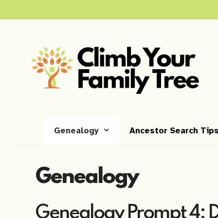
Skip
to
content
Genealogy
Ancestor Search Tip
Genealogy
Genealogy Prompt 4: 