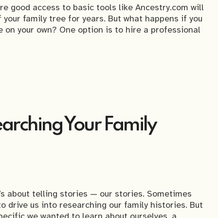
are good access to basic tools like Ancestry.com will
your family tree for years. But what happens if you
le on your own? One option is to hire a professional
arching Your Family
t’s about telling stories — our stories. Sometimes
o drive us into researching our family histories. But
ecific we wanted to learn about ourselves, a