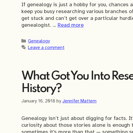
If genealogy is just a hobby for you, chances 
keep you busy researching various branches of 
get stuck and can’t get over a particular hurd
genealogist. …
Read more
Categories
Genealogy
Leave a comment
What Got You Into Rese
History?
January 16, 2018
by
Jennifer Mattern
Genealogy isn’t just about digging for facts. I
curiosity about those stories alone is enough t
sometimes it’s more than that — something sp