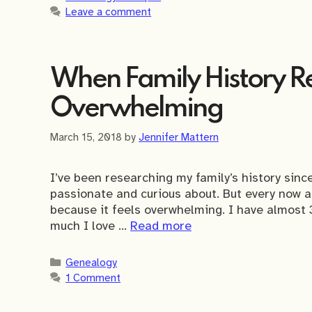
Leave a comment
When Family History Re
Overwhelming
March 15, 2018
by
Jennifer Mattern
I’ve been researching my family’s history since
passionate and curious about. But every now 
because it feels overwhelming. I have almost 
much I love …
Read more
Categories
Genealogy
1 Comment