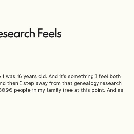
search Feels
 I was 16 years old. And it’s something I feel both
and then I step away from that genealogy research
3000 people in my family tree at this point. And as