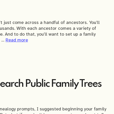
t just come across a handful of ancestors. You’ll
ousands. With each ancestor comes a variety of
. And to do that, you’ll want to set up a family
s …
Read more
arch Public Family Trees
genealogy prompts, I suggested beginning your family