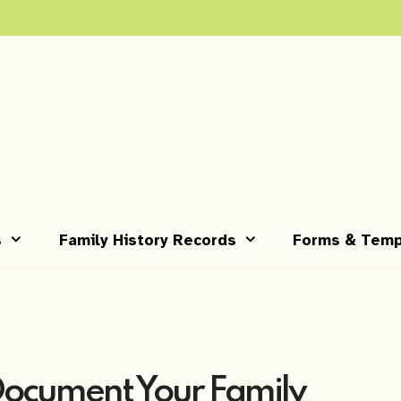
s
Family History Records
Forms & Temp
Document Your Family