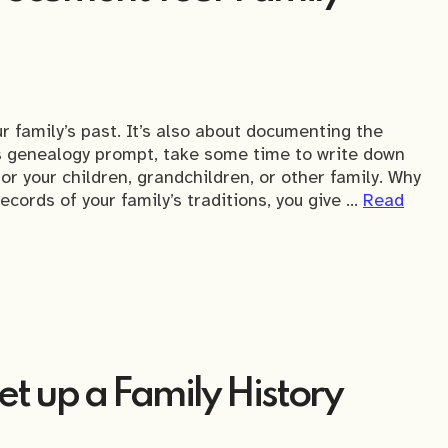
 family’s past. It’s also about documenting the
’s genealogy prompt, take some time to write down
or your children, grandchildren, or other family. Why
ords of your family’s traditions, you give …
Read
t up a Family History