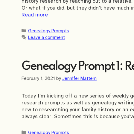
history research by reaching out to a relative.
Or what if you did, but they didn’t have much 
Read more
Categories
Genealogy Prompts
Leave a comment
Genealogy Prompt 1: Re
February 1, 2021
by
Jennifer Mattern
Today I’m kicking off a new series of weekly g
research prompts as well as genealogy writi
new to researching your family history or an e
always clear. Sometimes this is because you’ve
Categories
Genealogy Prompts