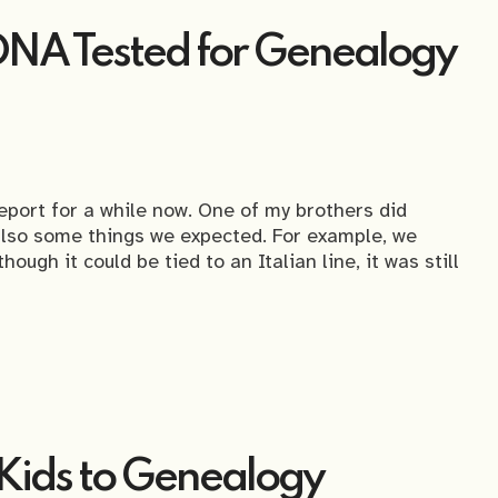
DNA Tested for Genealogy
eport for a while now. One of my brothers did
also some things we expected. For example, we
ough it could be tied to an Italian line, it was still
 Kids to Genealogy