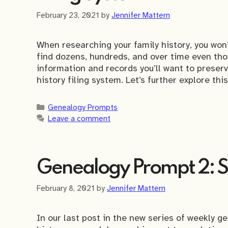
February 23, 2021
by
Jennifer Mattern
When researching your family history, you won’
find dozens, hundreds, and over time even th
information and records you’ll want to preserve
history filing system. Let’s further explore thi
Categories
Genealogy Prompts
Leave a comment
Genealogy Prompt 2: Se
February 8, 2021
by
Jennifer Mattern
In our last post in the new series of weekly 