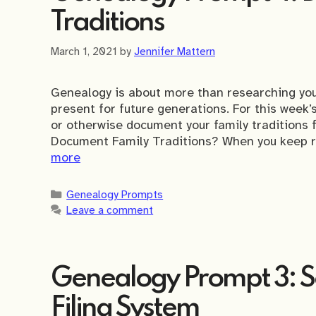
Traditions
March 1, 2021
by
Jennifer Mattern
Genealogy is about more than researching your
present for future generations. For this week
or otherwise document your family traditions f
Document Family Traditions? When you keep rec
more
Categories
Genealogy Prompts
Leave a comment
Genealogy Prompt 3: Se
Filing System