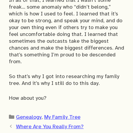
In all of that, I learned that I wasn’t some
freak… some anomaly who “didn’t belong,”
which is how I used to feel. I learned that it’s
okay to be strong, and speak your mind, and do
your own thing even if others try to make you
feel uncomfortable doing that. I learned that
sometimes the outcasts take the biggest
chances and make the biggest differences. And
that’s something I’m proud to be descended
from.
So that’s why I got into researching my family
tree. And it’s why I still do to this day.
How about you?
Categories
Genealogy
,
My Family Tree
Where Are You Really From?