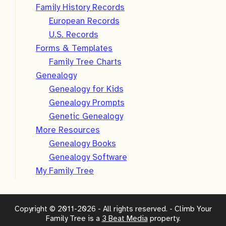
Family History Records
European Records
U.S. Records
Forms & Templates
Family Tree Charts
Genealogy
Genealogy for Kids
Genealogy Prompts
Genetic Genealogy
More Resources
Genealogy Books
Genealogy Software
My Family Tree
Copyright © 2011-2026 - All rights reserved. - Climb Your
Family Tree is a
3 Beat Media
property.