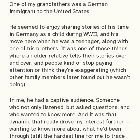
One of my grandfathers was a German
immigrant to the United States.
He seemed to enjoy sharing stories of his time
in Germany as a child during WWII, and his
move here when he was a teenager, along with
one of his brothers. It was one of those things
where an older relative tells their stories over
and over, and people kind of stop paying
attention or think they’re exaggerating (which
other family members later found out he wasn’t
doing).
In me, he had a captive audience. Someone
who not only listened, but asked questions, and
who wanted to know more. And it was that
dynamic that really drove my interest further —
wanting to know more about what he’d been
through (still the hardest line for me to trace