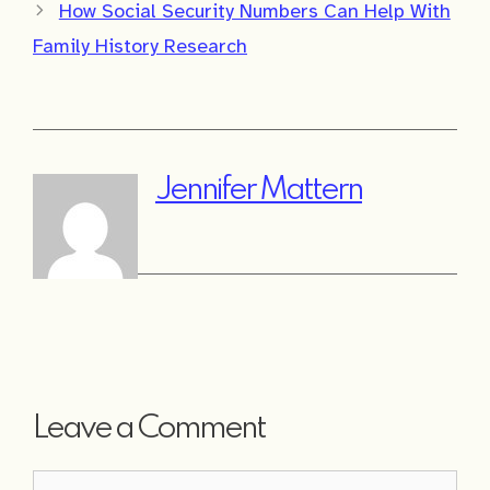
How Social Security Numbers Can Help With
Family History Research
Jennifer Mattern
Leave a Comment
Comment