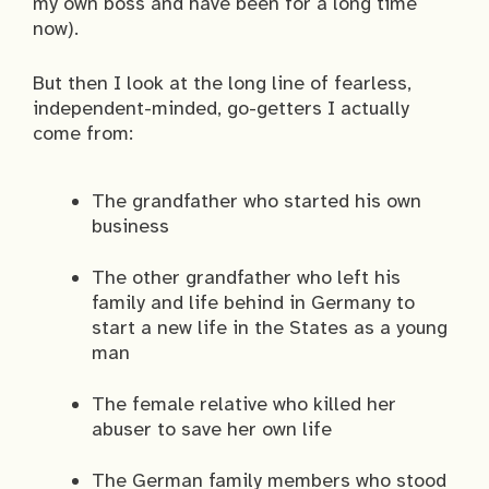
my own boss and have been for a long time
now).
But then I look at the long line of fearless,
independent-minded, go-getters I actually
come from:
The grandfather who started his own
business
The other grandfather who left his
family and life behind in Germany to
start a new life in the States as a young
man
The female relative who killed her
abuser to save her own life
The German family members who stood