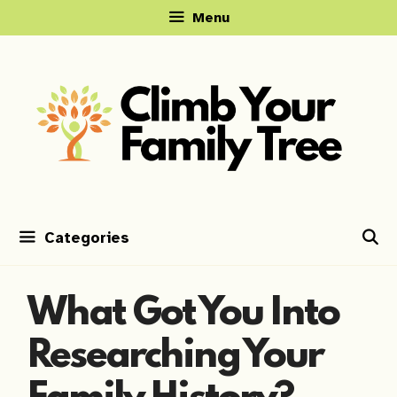
Skip
Menu
to
content
Categories
What Got You Into
Researching Your