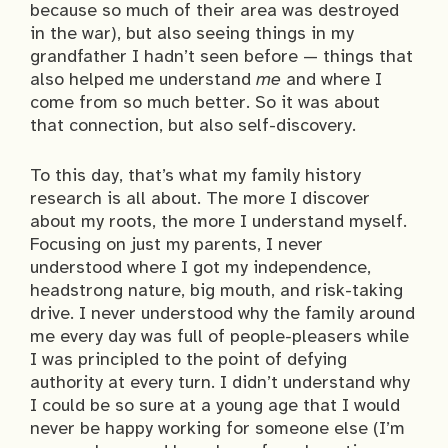
because so much of their area was destroyed
in the war), but also seeing things in my
grandfather I hadn’t seen before — things that
also helped me understand
me
and where I
come from so much better. So it was about
that connection, but also self-discovery.
To this day, that’s what my family history
research is all about. The more I discover
about my roots, the more I understand myself.
Focusing on just my parents, I never
understood where I got my independence,
headstrong nature, big mouth, and risk-taking
drive. I never understood why the family around
me every day was full of people-pleasers while
I was principled to the point of defying
authority at every turn. I didn’t understand why
I could be so sure at a young age that I would
never be happy working for someone else (I’m