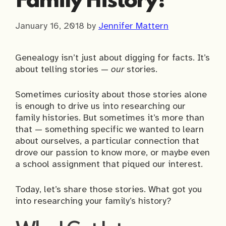
Family History?
January 16, 2018
by
Jennifer Mattern
Genealogy isn’t just about digging for facts. It’s
about telling stories —
our
stories.
Sometimes curiosity about those stories alone
is enough to drive us into researching our
family histories. But sometimes it’s more than
that — something specific we wanted to learn
about ourselves, a particular connection that
drove our passion to know more, or maybe even
a school assignment that piqued our interest.
Today, let’s share those stories. What got you
into researching your family’s history?