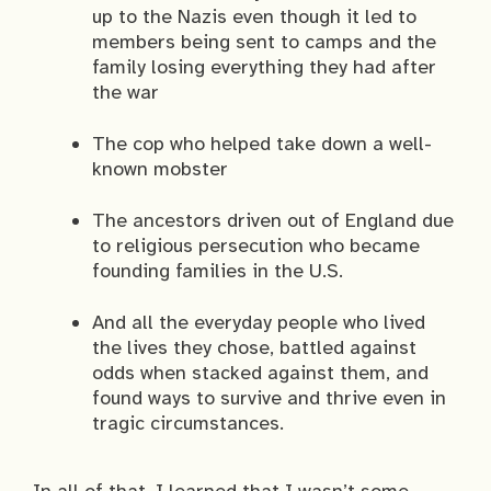
up to the Nazis even though it led to
members being sent to camps and the
family losing everything they had after
the war
The cop who helped take down a well-
known mobster
The ancestors driven out of England due
to religious persecution who became
founding families in the U.S.
And all the everyday people who lived
the lives they chose, battled against
odds when stacked against them, and
found ways to survive and thrive even in
tragic circumstances.