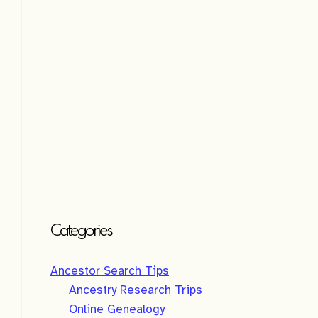
e
:
Categories
Ancestor Search Tips
Ancestry Research Trips
Online Genealogy