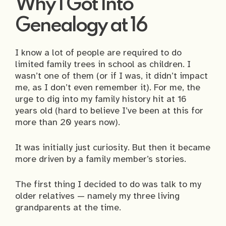
Why I Got Into
Genealogy at 16
I know a lot of people are required to do
limited family trees in school as children. I
wasn’t one of them (or if I was, it didn’t impact
me, as I don’t even remember it). For me, the
urge to dig into my family history hit at 16
years old (hard to believe I’ve been at this for
more than 20 years now).
It was initially just curiosity. But then it became
more driven by a family member’s stories.
The first thing I decided to do was talk to my
older relatives — namely my three living
grandparents at the time.