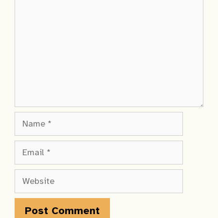
Name
Email
Website