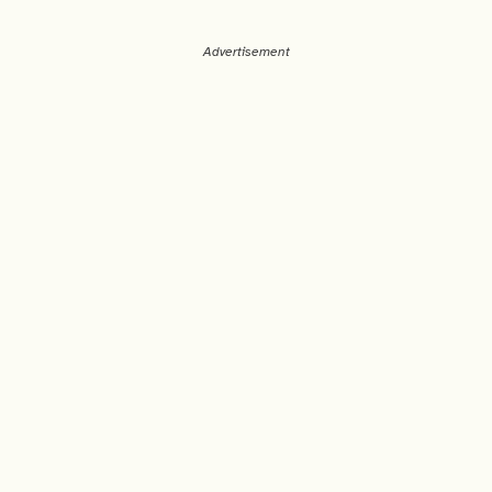
Advertisement