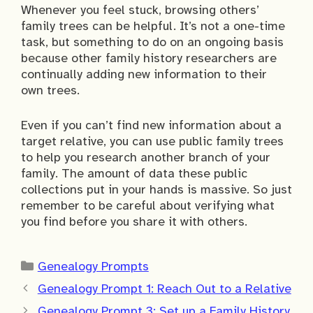
Whenever you feel stuck, browsing others’
family trees can be helpful. It’s not a one-time
task, but something to do on an ongoing basis
because other family history researchers are
continually adding new information to their
own trees.
Even if you can’t find new information about a
target relative, you can use public family trees
to help you research another branch of your
family. The amount of data these public
collections put in your hands is massive. So just
remember to be careful about verifying what
you find before you share it with others.
Categories
Genealogy Prompts
Genealogy Prompt 1: Reach Out to a Relative
Genealogy Prompt 3: Set up a Family History