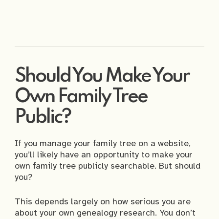
Should You Make Your
Own Family Tree
Public?
If you manage your family tree on a website,
you’ll likely have an opportunity to make your
own family tree publicly searchable. But should
you?
This depends largely on how serious you are
about your own genealogy research. You don’t