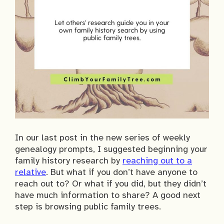
In our last post in the new series of weekly
genealogy prompts, I suggested beginning your
family history research by
reaching out to a
relative
. But what if you don’t have anyone to
reach out to? Or what if you did, but they didn’t
have much information to share? A good next
step is browsing public family trees.