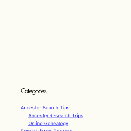
e
:
Categories
Ancestor Search Tips
Ancestry Research Trips
Online Genealogy