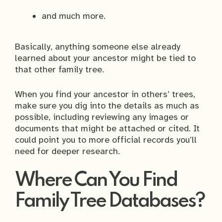
and much more.
Basically, anything someone else already
learned about your ancestor might be tied to
that other family tree.
When you find your ancestor in others’ trees,
make sure you dig into the details as much as
possible, including reviewing any images or
documents that might be attached or cited. It
could point you to more official records you’ll
need for deeper research.
Where Can You Find
Family Tree Databases?