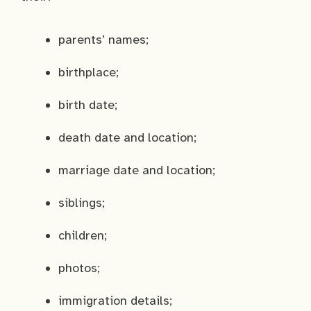
parents’ names;
birthplace;
birth date;
death date and location;
marriage date and location;
siblings;
children;
photos;
immigration details;