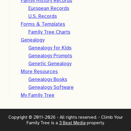
Family History Records
European Records
U.S. Records
Forms & Templates
Family Tree Charts
Genealogy
Genealogy for Kids
Genealogy Prompts
Genetic Genealogy
More Resources
Genealogy Books
Genealogy Software
My Family Tree
Copyright © 2011-2026 - All rights reserved. - Climb Your
Family Tree is a
3 Beat Media
property.