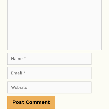
Name
Email
Website