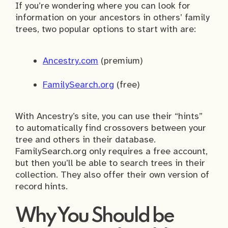
If you’re wondering where you can look for
information on your ancestors in others’ family
trees, two popular options to start with are:
Ancestry.com
(premium)
FamilySearch.org
(free)
With Ancestry’s site, you can use their “hints”
to automatically find crossovers between your
tree and others in their database.
FamilySearch.org only requires a free account,
but then you’ll be able to search trees in their
collection. They also offer their own version of
record hints.
Why You Should be