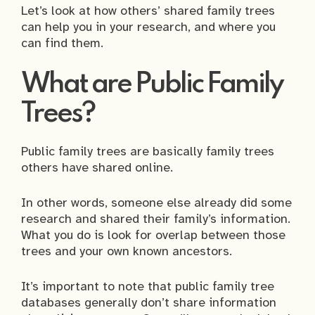
Let’s look at how others’ shared family trees
can help you in your research, and where you
can find them.
What are Public Family
Trees?
Public family trees are basically family trees
others have shared online.
In other words, someone else already did some
research and shared their family’s information.
What you do is look for overlap between those
trees and your own known ancestors.
It’s important to note that public family tree
databases generally don’t share information