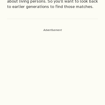
about living persons. So you’ll want to look back
to earlier generations to find those matches.
Advertisement