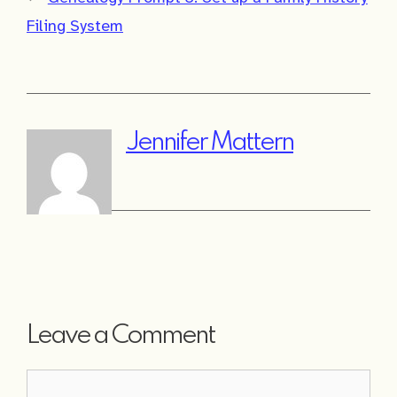
Filing System
Jennifer Mattern
Leave a Comment
Comment