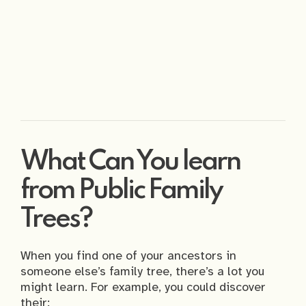
What Can You learn
from Public Family
Trees?
When you find one of your ancestors in
someone else’s family tree, there’s a lot you
might learn. For example, you could discover
their: