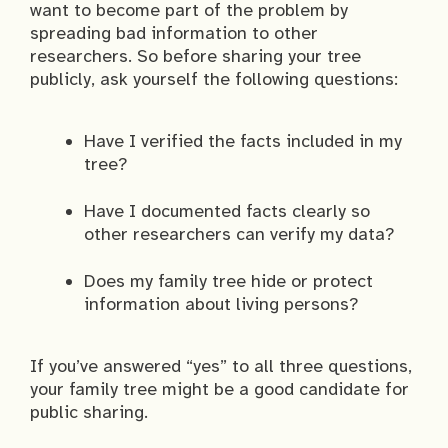
want to become part of the problem by
spreading bad information to other
researchers. So before sharing your tree
publicly, ask yourself the following questions:
Have I verified the facts included in my
tree?
Have I documented facts clearly so
other researchers can verify my data?
Does my family tree hide or protect
information about living persons?
If you’ve answered “yes” to all three questions,
your family tree might be a good candidate for
public sharing.