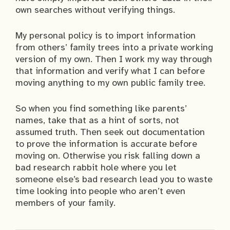
own searches without verifying things.
My personal policy is to import information
from others’ family trees into a private working
version of my own. Then I work my way through
that information and verify what I can before
moving anything to my own public family tree.
So when you find something like parents’
names, take that as a hint of sorts, not
assumed truth. Then seek out documentation
to prove the information is accurate before
moving on. Otherwise you risk falling down a
bad research rabbit hole where you let
someone else’s bad research lead you to waste
time looking into people who aren’t even
members of your family.