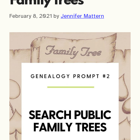
Family Trees
February 8, 2021
by
Jennifer Mattern