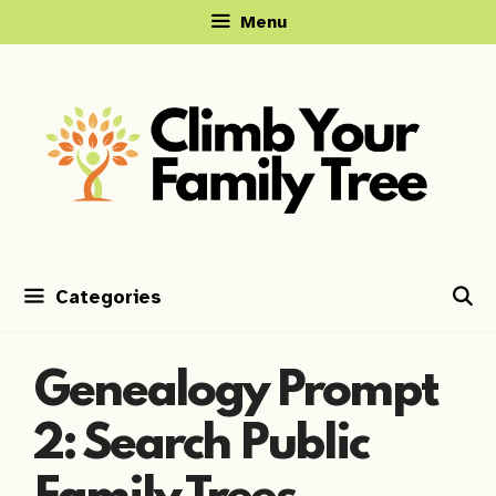
Skip
Menu
to
content
Categories
Genealogy Prompt
2: Search Public