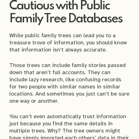
Cautious with Public
Family Tree Databases
While public family trees can lead you to a
treasure trove of information, you should know
that information isn’t always accurate.
Those trees can include family stories passed
down that aren’t full accounts. They can
include lazy research, like confusing records
for two people with similar names in similar
locations. And sometimes you just can’t be sure
one way or another.
You can’t even automatically trust information
just because you find the same details in
multiple trees. Why? The tree owners might
have simply imported each others’ data in their