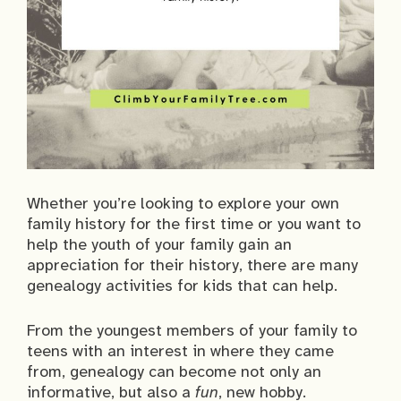
Whether you’re looking to explore your own
family history for the first time or you want to
help the youth of your family gain an
appreciation for their history, there are many
genealogy activities for kids that can help.
From the youngest members of your family to
teens with an interest in where they came
from, genealogy can become not only an
informative, but also a
fun
, new hobby.