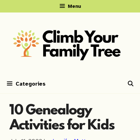
Skip
Menu
to
content
Categories
10 Genealogy
Activities for Kids