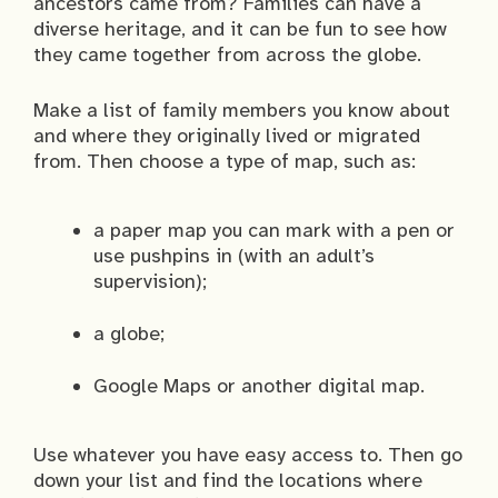
ancestors came from? Families can have a
diverse heritage, and it can be fun to see how
they came together from across the globe.
Make a list of family members you know about
and where they originally lived or migrated
from. Then choose a type of map, such as:
a paper map you can mark with a pen or
use pushpins in (with an adult’s
supervision);
a globe;
Google Maps or another digital map.
Use whatever you have easy access to. Then go
down your list and find the locations where