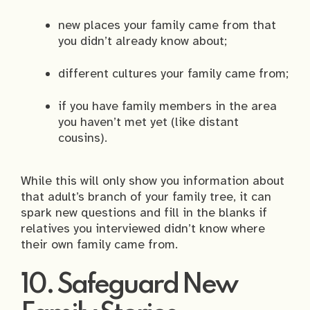
new places your family came from that
you didn’t already know about;
different cultures your family came from;
if you have family members in the area
you haven’t met yet (like distant
cousins).
While this will only show you information about
that adult’s branch of your family tree, it can
spark new questions and fill in the blanks if
relatives you interviewed didn’t know where
their own family came from.
10. Safeguard New