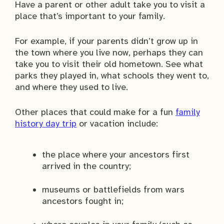
Have a parent or other adult take you to visit a
place that’s important to your family.
For example, if your parents didn’t grow up in
the town where you live now, perhaps they can
take you to visit their old hometown. See what
parks they played in, what schools they went to,
and where they used to live.
Other places that could make for a fun
family
history day trip
or vacation include:
the place where your ancestors first
arrived in the country;
museums or battlefields from wars
ancestors fought in;