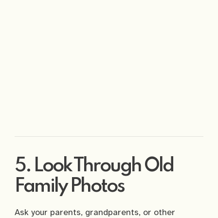
5. Look Through Old
Family Photos
Ask your parents, grandparents, or other