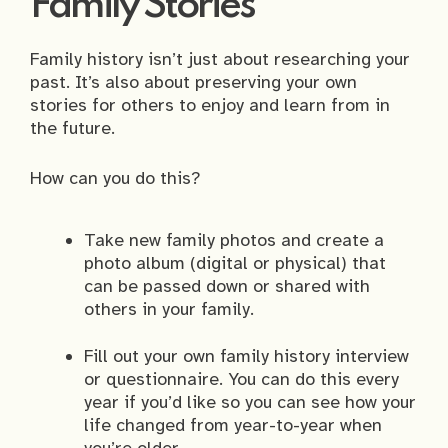
Family Stories
Family history isn’t just about researching your
past. It’s also about preserving your own
stories for others to enjoy and learn from in
the future.
How can you do this?
Take new family photos and create a
photo album (digital or physical) that
can be passed down or shared with
others in your family.
Fill out your own family history interview
or questionnaire. You can do this every
year if you’d like so you can see how your
life changed from year-to-year when
you’re older.