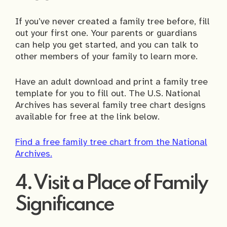
If you’ve never created a family tree before, fill
out your first one. Your parents or guardians
can help you get started, and you can talk to
other members of your family to learn more.
Have an adult download and print a family tree
template for you to fill out. The U.S. National
Archives has several family tree chart designs
available for free at the link below.
Find a free family tree chart from the National
Archives.
4. Visit a Place of Family
Significance