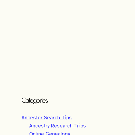
v
e
:
Categories
Ancestor Search Tips
Ancestry Research Trips
Online Genealogy