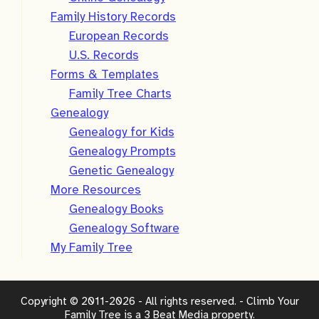
Family History Records
European Records
U.S. Records
Forms & Templates
Family Tree Charts
Genealogy
Genealogy for Kids
Genealogy Prompts
Genetic Genealogy
More Resources
Genealogy Books
Genealogy Software
My Family Tree
Copyright © 2011-2026 - All rights reserved. - Climb Your
Family Tree is a
3 Beat Media
property.