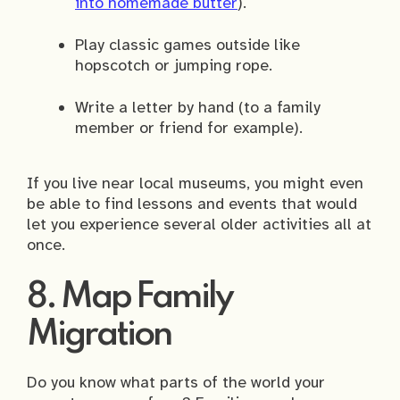
into homemade butter
).
Play classic games outside like
hopscotch or jumping rope.
Write a letter by hand (to a family
member or friend for example).
If you live near local museums, you might even
be able to find lessons and events that would
let you experience several older activities all at
once.
8. Map Family
Migration
Do you know what parts of the world your