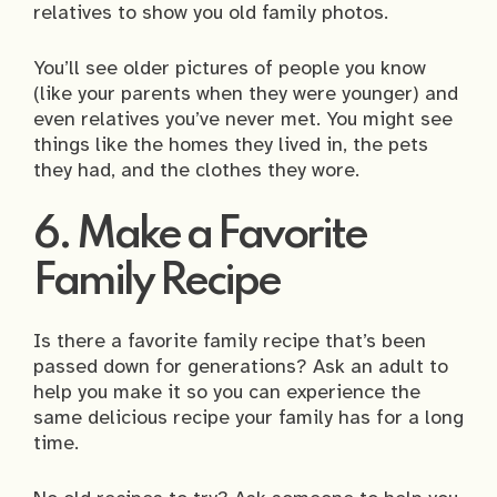
relatives to show you old family photos.
You’ll see older pictures of people you know
(like your parents when they were younger) and
even relatives you’ve never met. You might see
things like the homes they lived in, the pets
they had, and the clothes they wore.
6. Make a Favorite
Family Recipe
Is there a favorite family recipe that’s been
passed down for generations? Ask an adult to
help you make it so you can experience the
same delicious recipe your family has for a long
time.