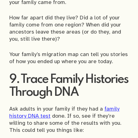
your family came from.
How far apart did they live? Did a lot of your
family come from one region? When did your
ancestors leave these areas (or do they, and
you, still live there)?
Your family’s migration map can tell you stories
of how you ended up where you are today.
9. Trace Family Histories
Through DNA
Ask adults in your family if they had a
family
history DNA test
done. If so, see if they’re
willing to share some of the results with you.
This could tell you things like: