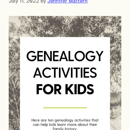
July 11, 2022
by
Jennifer Mattern