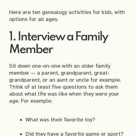
Here are ten genealogy activities for kids, with
options for all ages.
1. Interview a Family
Member
Sit down one-on-one with an older family
member — a parent, grandparent, great-
grandparent, or an aunt or uncle for example.
Think of at least five questions to ask them
about what life was like when they were your
age. For example:
What was their favorite toy?
Did they have a favorite game or sport?