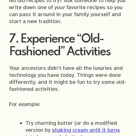
No old recipes to try? Ask someone to help you
write down one of
your
favorite recipes so you
can pass it around in your family yourself and
start a new tradition.
7. Experience “Old-
Fashioned” Activities
Your ancestors didn’t have all the luxuries and
technology you have today. Things were done
differently, and it might be fun to try some old-
fashioned activities.
For example:
Try churning butter (or do a modified
version by
shaking cream until it turns