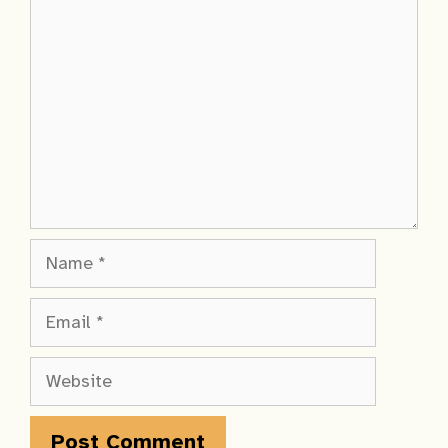
Comment
Name
Email
Website