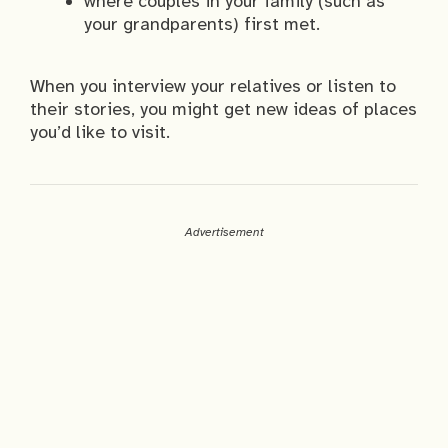
where couples in your family (such as
your grandparents) first met.
When you interview your relatives or listen to
their stories, you might get new ideas of places
you’d like to visit.
Advertisement