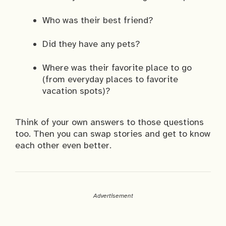
Who was their best friend?
Did they have any pets?
Where was their favorite place to go
(from everyday places to favorite
vacation spots)?
Think of your own answers to those questions
too. Then you can swap stories and get to know
each other even better.
Advertisement