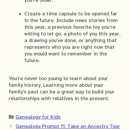
Create a time capsule to be opened far
in the future. Include news stories from
this year, a previous favorite toy you’re
willing to let go, a photo of you this year,
a drawing you’ve done, or anything that
represents who you are right now that
you would want to remember in the
future.
You’re never too young to learn about your
family history. Learning more about your
family’s past can be a great way to build your
relationships with relatives in the present.
Categories
Genealogy for Kids
Genealogy Prompt 11: Take an Ancestry Tour