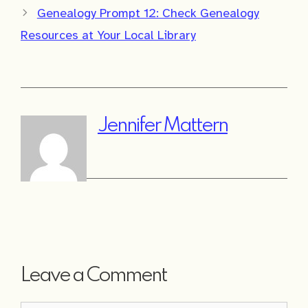
Genealogy Prompt 12: Check Genealogy
Resources at Your Local Library
Jennifer Mattern
Leave a Comment