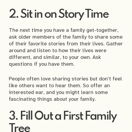
2. Sit in on Story Time
The next time you have a family get-together,
ask older members of the family to share some
of their favorite stories from their lives. Gather
around and listen to how their lives were
different, and similar, to your own. Ask
questions if you have them.
People often love sharing stories but don’t feel
like others want to hear them. So offer an
interested ear, and you might learn some
fascinating things about your family.
3. Fill Out a First Family
Tree