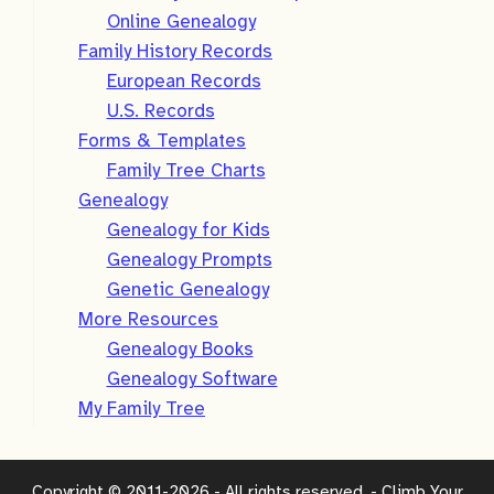
Online Genealogy
Family History Records
European Records
U.S. Records
Forms & Templates
Family Tree Charts
Genealogy
Genealogy for Kids
Genealogy Prompts
Genetic Genealogy
More Resources
Genealogy Books
Genealogy Software
My Family Tree
Copyright © 2011-2026 - All rights reserved. - Climb Your