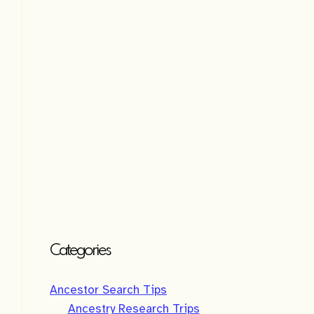
i
v
e
:
Categories
Ancestor Search Tips
Ancestry Research Trips