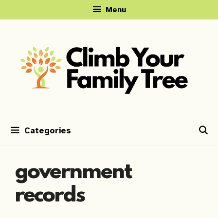
Skip
Menu
to
content
Categories
government
records