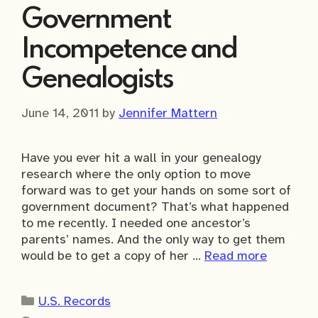
Government
Incompetence and
Genealogists
June 14, 2011
by
Jennifer Mattern
Have you ever hit a wall in your genealogy
research where the only option to move
forward was to get your hands on some sort of
government document? That’s what happened
to me recently. I needed one ancestor’s
parents’ names. And the only way to get them
would be to get a copy of her …
Read more
Categories
U.S. Records