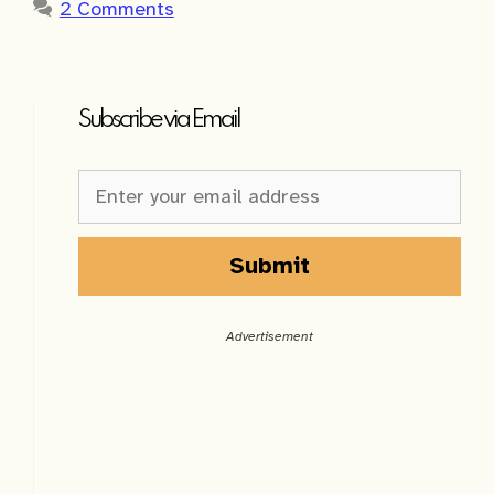
2 Comments
Subscribe via Email
Newsletter
Sign-
up
Sidebar
Submit
A
l
Advertisement
t
e
r
n
a
t