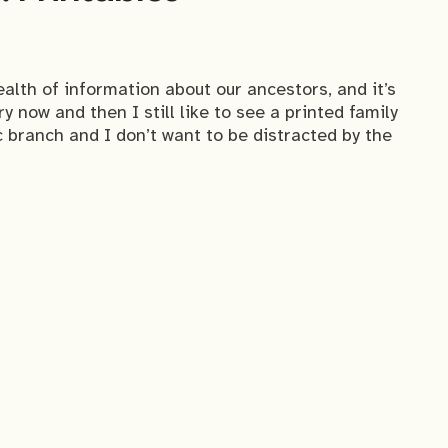
alth of information about our ancestors, and it’s
 now and then I still like to see a printed family
c branch and I don’t want to be distracted by the