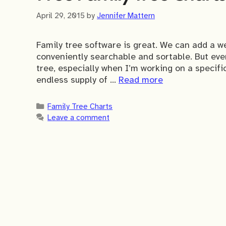
April 29, 2015
by
Jennifer Mattern
Family tree software is great. We can add a we
conveniently searchable and sortable. But every
tree, especially when I’m working on a specifi
endless supply of …
Read more
Categories
Family Tree Charts
Leave a comment