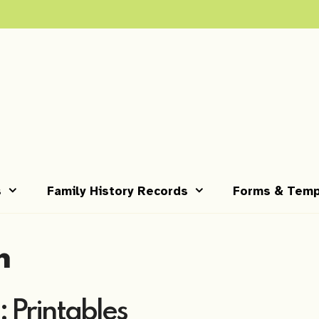
s
Family History Records
Forms & Temp
m
: Printables