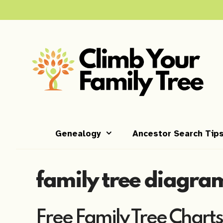
Skip
to
content
Genealogy
Ancestor Search Tip
family tree diagra
Free Family Tree Charts