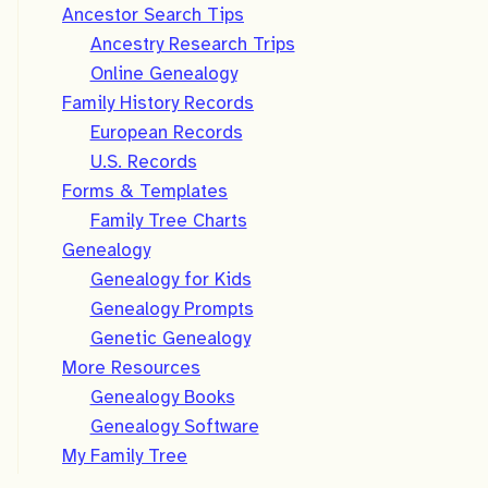
Ancestor Search Tips
Ancestry Research Trips
Online Genealogy
Family History Records
European Records
U.S. Records
Forms & Templates
Family Tree Charts
Genealogy
Genealogy for Kids
Genealogy Prompts
Genetic Genealogy
More Resources
Genealogy Books
Genealogy Software
My Family Tree