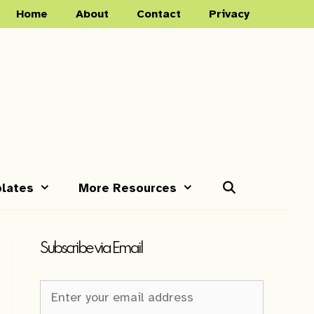
Home
About
Contact
Privacy
lates
More Resources
Subscribe via Email
Newsletter
Sign-