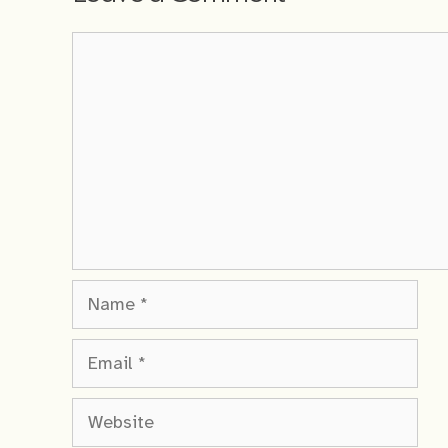
Comment
Name
Email
Website