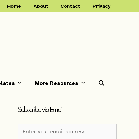
Home
About
Contact
Privacy
lates
More Resources
Subscribe via Email
Newsletter
Sign-