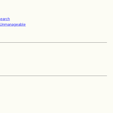
search
s Unmanageable