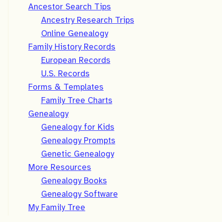
Ancestor Search Tips
Ancestry Research Trips
Online Genealogy
Family History Records
European Records
U.S. Records
Forms & Templates
Family Tree Charts
Genealogy
Genealogy for Kids
Genealogy Prompts
Genetic Genealogy
More Resources
Genealogy Books
Genealogy Software
My Family Tree