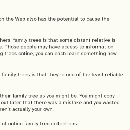
 on the Web also has the potential to cause the
ers’ family trees is that some distant relative is
e. Those people may have access to information
ng trees online, you can each learn something new
amily trees is that they’re one of the least reliable
 their family tree as you might be. You might copy
d out later that there was a mistake and you wasted
en’t actually your own.
of online family tree collections: