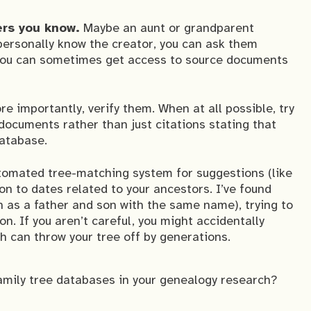
ers you know.
Maybe an aunt or grandparent
 personally know the creator, you can ask them
 you can sometimes get access to source documents
e importantly, verify them. When at all possible, try
 documents rather than just citations stating that
database.
tomated tree-matching system for suggestions (like
on to dates related to your ancestors. I’ve found
h as a father and son with the same name), trying to
n. If you aren’t careful, you might accidentally
h can throw your tree off by generations.
amily tree databases in your genealogy research?