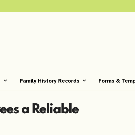
s
Family History Records
Forms & Temp
ees a Reliable