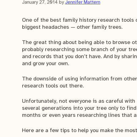
January 27, 2014
by
Jennifer Mattern
One of the best family history research tools
biggest headaches — other family trees.
The great thing about being able to browse oth
probably researching some branch of your tre
and records that you don’t have. And by shari
and grow your own.
The downside of using information from other f
research tools out there.
Unfortunately, not everyone is as careful with
several generations into your tree only to fin
months or even years researching lines that ar
Here are a few tips to help you make the most 