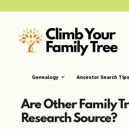
Skip
to
content
Genealogy
Ancestor Search Tip
Are Other Family Tr
Research Source?