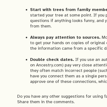
Start with trees from family memb
started your tree at some point. If you
questions if anything looks funny, and
from them.
Always pay attention to sources.
Mor
to get your hands on copies of original
the information came from a specific 
Double check dates.
If you use an au
on Ancestry.com) pay very close attenti
they often match incorrect people (suc
have you connect them as a single perso
approve one of these connections, whic
Do you have any other suggestions for using f
Share them in the comments.