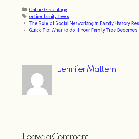
Categories
Online Genealogy
Tags
online family trees
The Role of Social Networking in Family History Re
Quick Tip: What to do if Your Family Tree Become
Jennifer Mattern
Leave a Comment