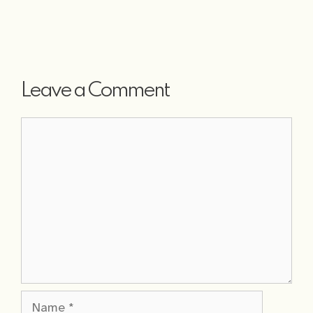
Leave a Comment
Comment
Name