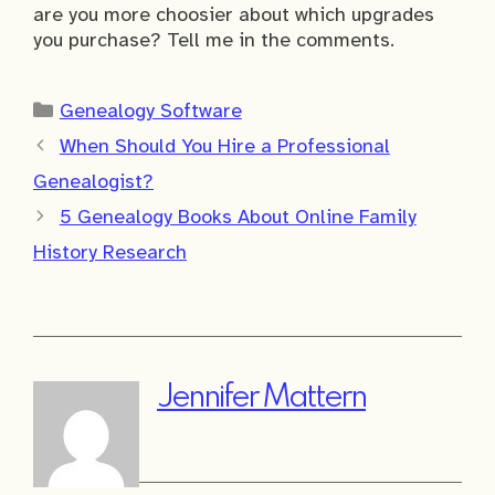
are you more choosier about which upgrades
you purchase? Tell me in the comments.
Categories
Genealogy Software
When Should You Hire a Professional
Genealogist?
5 Genealogy Books About Online Family
History Research
Jennifer Mattern