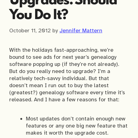
Upgrades: Should
You Do It?
October 11, 2012
by
Jennifer Mattern
With the holidays fast-approaching, we’re
bound to see ads for next year’s genealogy
software popping up (if they’re not already).
But do you really need to upgrade? I’m a
relatively tech-savvy individual. But that
doesn’t mean I run out to buy the latest
(greatest?) genealogy software every time it’s
released. And I have a few reasons for that:
Most updates don’t contain enough new
features or any one big new feature that
makes it worth the upgrade cost.