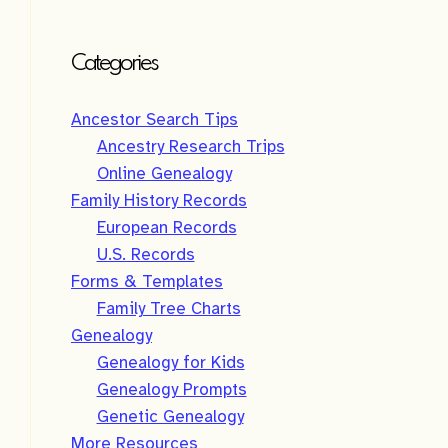
Categories
Ancestor Search Tips
Ancestry Research Trips
Online Genealogy
Family History Records
European Records
U.S. Records
Forms & Templates
Family Tree Charts
Genealogy
Genealogy for Kids
Genealogy Prompts
Genetic Genealogy
More Resources