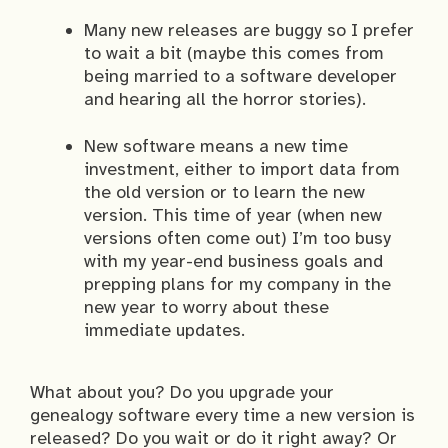
Many new releases are buggy so I prefer
to wait a bit (maybe this comes from
being married to a software developer
and hearing all the horror stories).
New software means a new time
investment, either to import data from
the old version or to learn the new
version. This time of year (when new
versions often come out) I’m too busy
with my year-end business goals and
prepping plans for my company in the
new year to worry about these
immediate updates.
What about you? Do you upgrade your
genealogy software every time a new version is
released? Do you wait or do it right away? Or