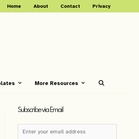
Home
About
Contact
Privacy
lates
More Resources
Subscribe via Email
Newsletter
Sign-