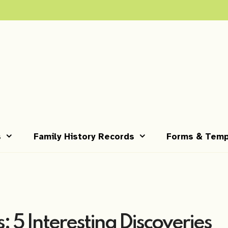
s
Family History Records
Forms & Temp
: 5 Interesting Discoveries