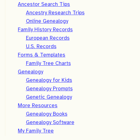
Ancestor Search Tips
Ancestry Research Trips
Online Genealogy
Family History Records
European Records
U.S. Records
Forms & Templates
Family Tree Charts
Genealogy
Genealogy for Kids
Genealogy Prompts
Genetic Genealogy
More Resources
Genealogy Books
Genealogy Software
My Family Tree