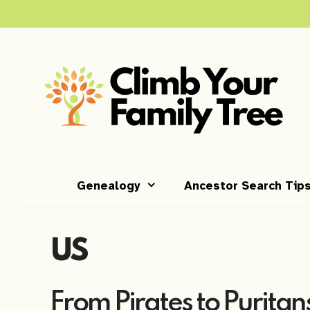
Skip
to
content
Genealogy
Ancestor Search Tip
US
From Pirates to Puritans