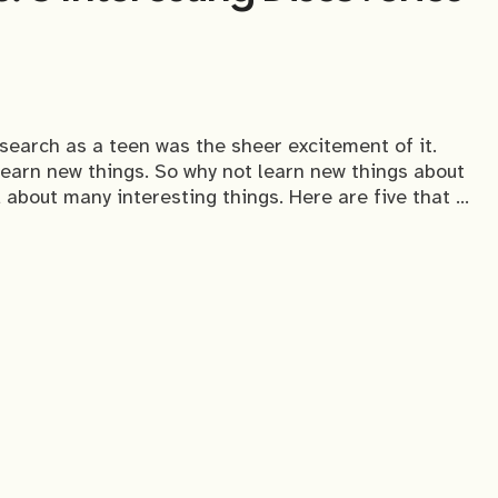
esearch as a teen was the sheer excitement of it.
 learn new things. So why not learn new things about
 about many interesting things. Here are five that …