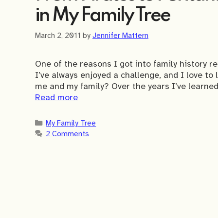
in My Family Tree
March 2, 2011
by
Jennifer Mattern
One of the reasons I got into family history r
I’ve always enjoyed a challenge, and I love to
me and my family? Over the years I’ve learned
Read more
Categories
My Family Tree
2 Comments