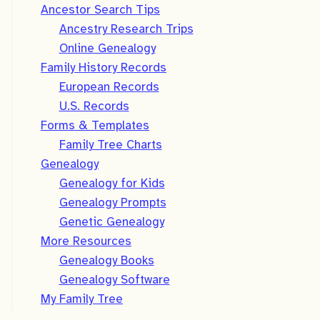
Ancestor Search Tips
Ancestry Research Trips
Online Genealogy
Family History Records
European Records
U.S. Records
Forms & Templates
Family Tree Charts
Genealogy
Genealogy for Kids
Genealogy Prompts
Genetic Genealogy
More Resources
Genealogy Books
Genealogy Software
My Family Tree