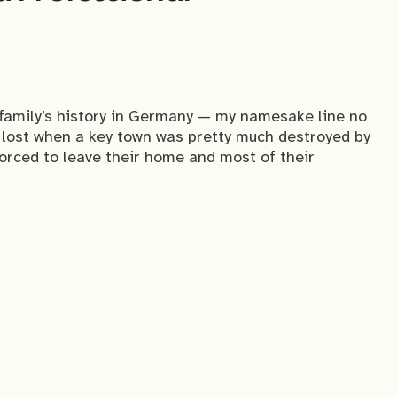
 family’s history in Germany — my namesake line no
e lost when a key town was pretty much destroyed by
forced to leave their home and most of their