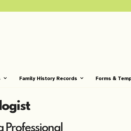
s
Family History Records
Forms & Temp
logist
 Professional