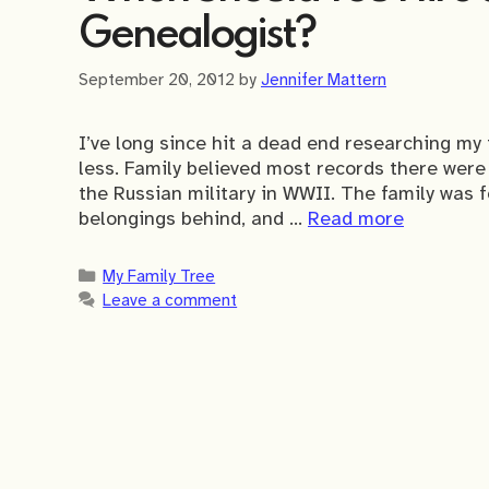
Genealogist?
September 20, 2012
by
Jennifer Mattern
I’ve long since hit a dead end researching my
less. Family believed most records there wer
the Russian military in WWII. The family was 
belongings behind, and …
Read more
Categories
My Family Tree
Leave a comment