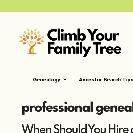
Skip
to
content
Genealogy
Ancestor Search Tip
professional genea
When Should You Hire a