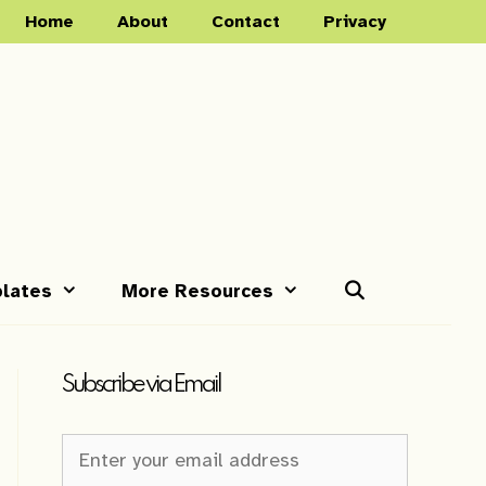
Home
About
Contact
Privacy
lates
More Resources
Subscribe via Email
Newsletter
Sign-