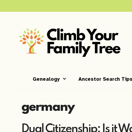
Skip
to
content
Genealogy
Ancestor Search Tip
germany
Dual Citizenship: Is it W