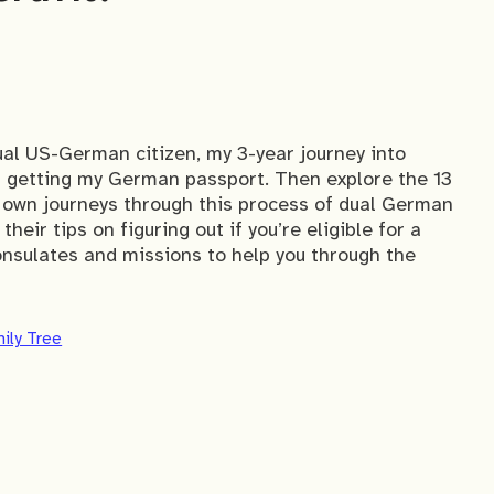
ual US-German citizen, my 3-year journey into
er getting my German passport. Then explore the 13
 own journeys through this process of dual German
heir tips on figuring out if you’re eligible for a
sulates and missions to help you through the
ily Tree