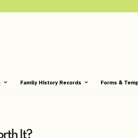
s
Family History Records
Forms & Temp
orth It?