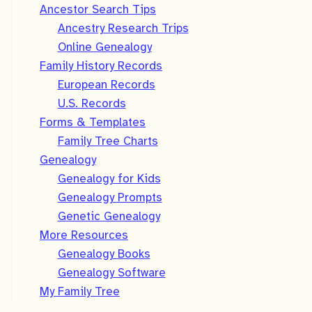
Ancestor Search Tips
Ancestry Research Trips
Online Genealogy
Family History Records
European Records
U.S. Records
Forms & Templates
Family Tree Charts
Genealogy
Genealogy for Kids
Genealogy Prompts
Genetic Genealogy
More Resources
Genealogy Books
Genealogy Software
My Family Tree