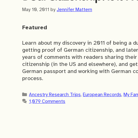
May 10, 2011
by
Jennifer Mattern
Featured
Learn about my discovery in 2011 of being a d
getting proof of German citizenship, and lat
years of comments with readers sharing their
citizenship (in the US and elsewhere), and get t
German passport and working with German con
process.
Categories
Ancestry Research Trips
,
European Records
,
My Fam
1,079 Comments