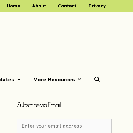
Home
About
Contact
Privacy
lates
More Resources
Subscribe via Email
Newsletter
Sign-