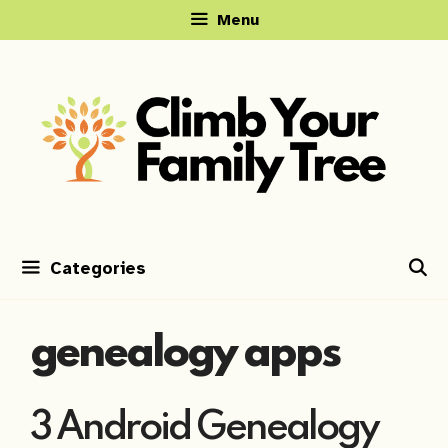
Skip
Menu
to
content
Categories
genealogy apps
3 Android Genealogy