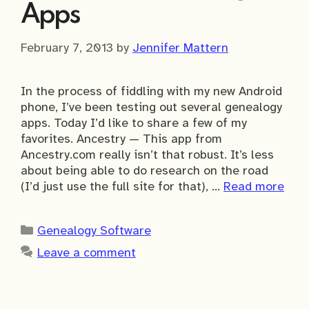
Apps
February 7, 2013
by
Jennifer Mattern
In the process of fiddling with my new Android
phone, I’ve been testing out several genealogy
apps. Today I’d like to share a few of my
favorites. Ancestry — This app from
Ancestry.com really isn’t that robust. It’s less
about being able to do research on the road
(I’d just use the full site for that), …
Read more
Categories
Genealogy Software
Leave a comment