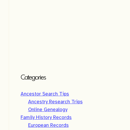
Categories
Ancestor Search Tips
Ancestry Research Trips
Online Genealogy
Family History Records
European Records